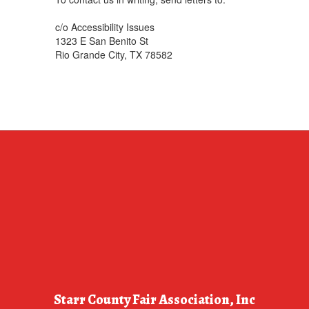
c/o Accessibility Issues
1323 E San Benito St
Rio Grande City, TX 78582
Starr County Fair Association, Inc