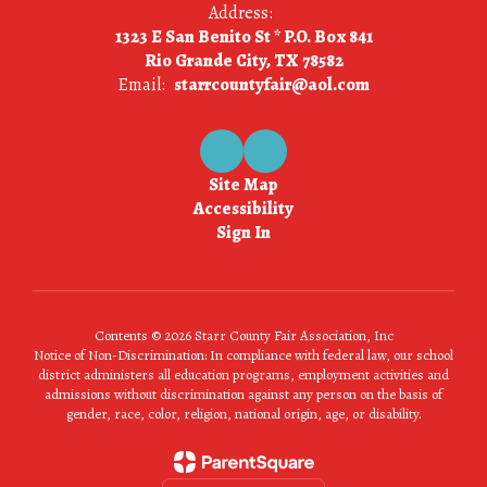
Address:
1323 E San Benito St * P.O. Box 841
Rio Grande City, TX 78582
Email:
starrcountyfair@aol.com
Site Map
Accessibility
Sign In
Contents © 2026 Starr County Fair Association, Inc
Notice of Non-Discrimination: In compliance with federal law, our school
district administers all education programs, employment activities and
admissions without discrimination against any person on the basis of
gender, race, color, religion, national origin, age, or disability.