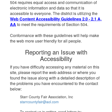
504 requires equal access and communication of
electronic information and data so that it is
accessible to everyone. The district is utilizing the
Web Content Accessibility Guidelines 2.0 - 2.1 A,
AA
to meet the requirements of Section 504.
Conformance with these guidelines will help make
the web more user friendly for all people.
Reporting an Issue with
Accessibility
If you have difficulty accessing any material on this
site, please report the web address or where you
found the issue along with a detailed description of
the problems you have encountered to the contact
below:
Starr County Fair Association, Inc
starrcountyfair@aol.com
To contact us in writing, send letters to: