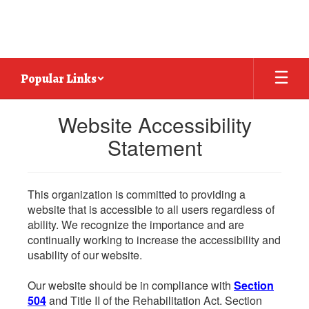
Skip
to
main
content
Popular Links
Website Accessibility
Statement
This organization is committed to providing a
website that is accessible to all users regardless of
ability. We recognize the importance and are
continually working to increase the accessibility and
usability of our website.
Our website should be in compliance with
Section
504
and Title II of the Rehabilitation Act. Section