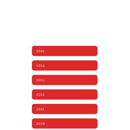
2025
2024
2023
2022
2021
2020