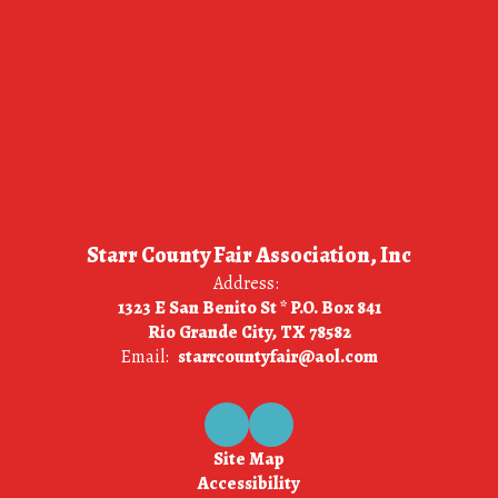
Starr County Fair Association, Inc
Address:
1323 E San Benito St * P.O. Box 841
Rio Grande City, TX 78582
Email:
starrcountyfair@aol.com
Site Map
Accessibility