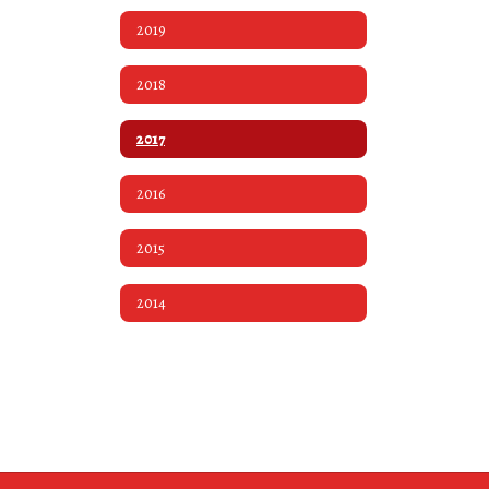
2019
2018
2017
2016
2015
2014