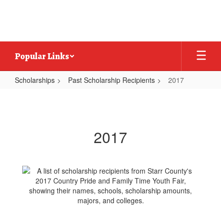
Skip
to
main
content
Popular Links
Scholarships
Past Scholarship Recipients
2017
2017
2017