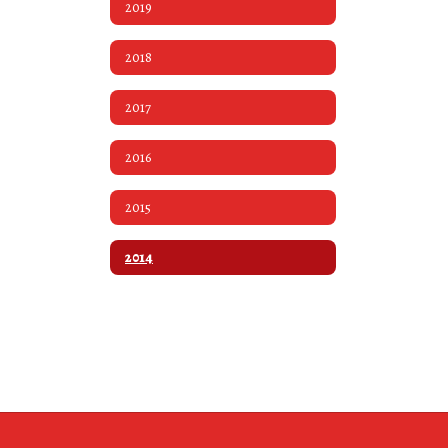
2019
2018
2017
2016
2015
2014