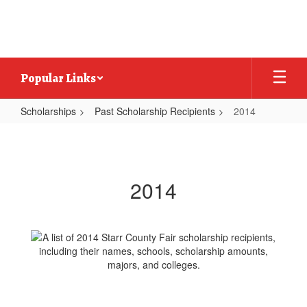
Skip
to
main
content
Popular Links
Scholarships
Past Scholarship Recipients
2014
2014
2014