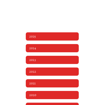
2025
2024
2023
2022
2021
2020