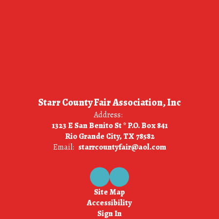
Starr County Fair Association, Inc
Address:
1323 E San Benito St * P.O. Box 841
Rio Grande City, TX 78582
Email:
starrcountyfair@aol.com
Site Map
Accessibility
Sign In