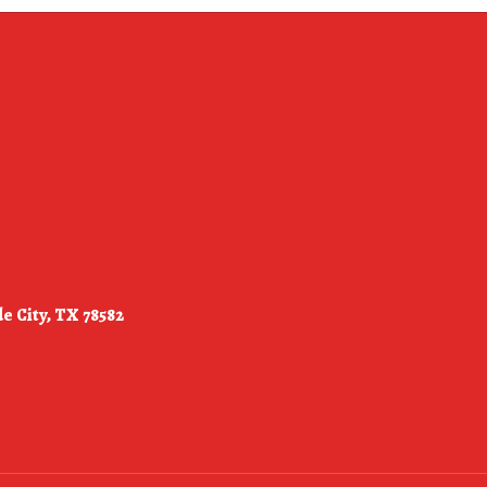
e City, TX 78582