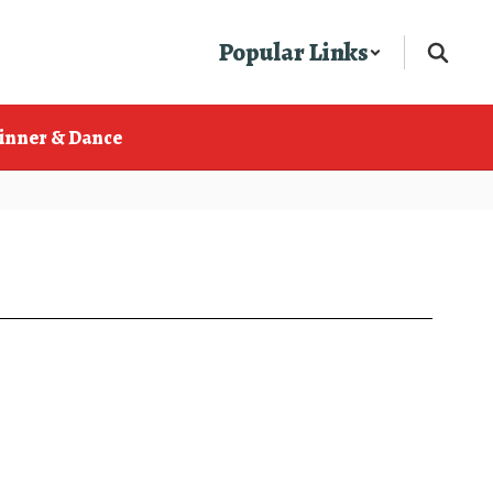
Popular Links
inner & Dance