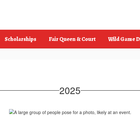
Scholarships
Fair Queen & Court
Wild Game D
2025