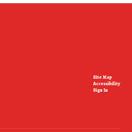
Site Map
Accessibility
Sign In