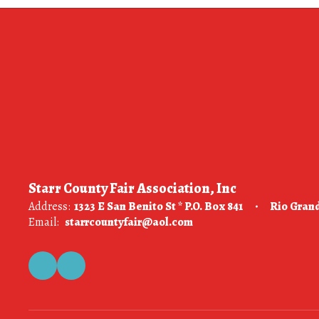
Starr County Fair Association, Inc
Address:
1323 E San Benito St * P.O. Box 841
Rio Grand
Email:
starrcountyfair@aol.com