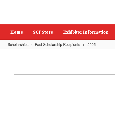
Skip
to
main
content
Home
SCF Store
Exhibitor Information
Scholarships
Past Scholarship Recipients
2025
2025