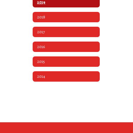
2019
2018
2017
2016
2015
2014