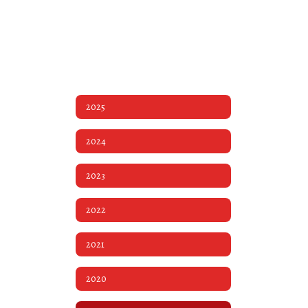
2025
2024
2023
2022
2021
2020