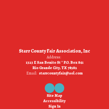
Starr County Fair Association, Inc
Address:
1323 E San Benito St * P.O. Box 841
Rio Grande City, TX 78582
Email:
starrcountyfair@aol.com
Site Map
Accessibility
Sign In