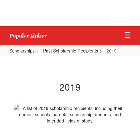
Skip
to
main
content
Popular Links
Scholarships
Past Scholarship Recipients
2019
2019
2019