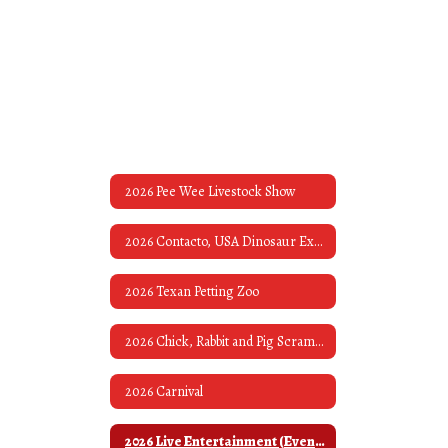
2026 Pee Wee Livestock Show
2026 Contacto, USA Dinosaur Exhibit & Museum
2026 Texan Petting Zoo
2026 Chick, Rabbit and Pig Scrambles
2026 Carnival
2026 Live Entertainment (Evening Bands)