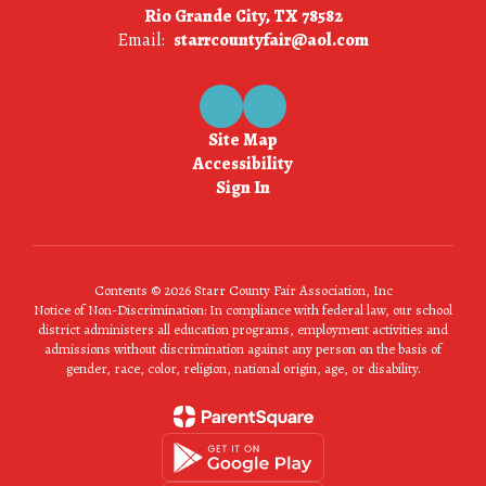
Rio Grande City, TX 78582
Email:
starrcountyfair@aol.com
Site Map
Accessibility
Sign In
Contents © 2026 Starr County Fair Association, Inc
Notice of Non-Discrimination: In compliance with federal law, our school
district administers all education programs, employment activities and
admissions without discrimination against any person on the basis of
gender, race, color, religion, national origin, age, or disability.