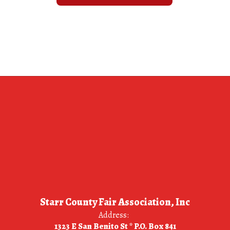
Starr County Fair Association, Inc
Address:
1323 E San Benito St * P.O. Box 841