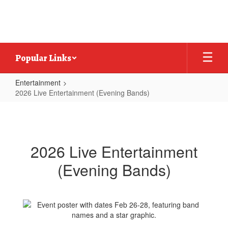
Skip
to
main
content
Popular Links
Entertainment
2026 Live Entertainment (Evening Bands)
2026
Live
Entertainment
2026 Live Entertainment
(Evening
(Evening Bands)
Bands)