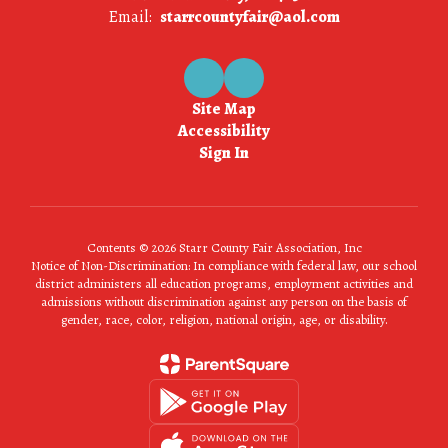
Email:
starrcountyfair@aol.com
Site Map
Accessibility
Sign In
Contents © 2026 Starr County Fair Association, Inc
Notice of Non-Discrimination: In compliance with federal law, our school
district administers all education programs, employment activities and
admissions without discrimination against any person on the basis of
gender, race, color, religion, national origin, age, or disability.