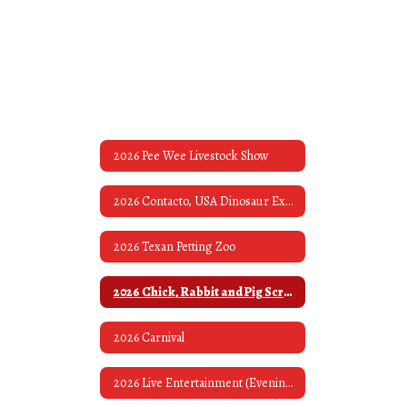
2026 Pee Wee Livestock Show
2026 Contacto, USA Dinosaur Exhibit & Museum
2026 Texan Petting Zoo
2026 Chick, Rabbit and Pig Scrambles
2026 Carnival
2026 Live Entertainment (Evening Bands)