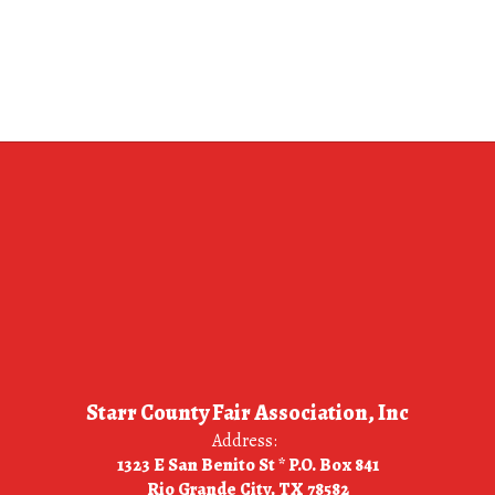
Starr County Fair Association, Inc
Address:
1323 E San Benito St * P.O. Box 841
Rio Grande City, TX 78582