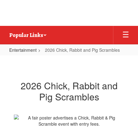
Skip
to
main
content
Popular Links
Entertainment
2026 Chick, Rabbit and Pig Scrambles
2026
Chick,
Rabbit
2026 Chick, Rabbit and
and
Pig Scrambles
Pig
Scrambles