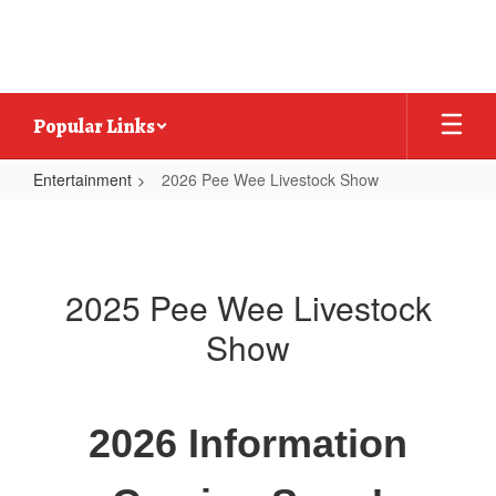
Skip
to
main
content
Popular Links
Entertainment
2026 Pee Wee Livestock Show
2026
Pee
Wee
2025 Pee Wee Livestock
Livestock
Show
Show
2026 Information