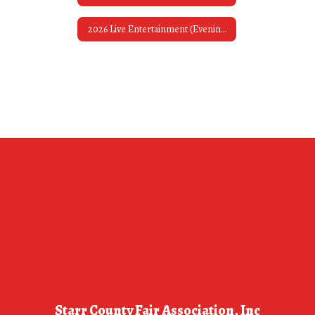
2026 Live Entertainment (Evening Bands)
Starr County Fair Association, Inc