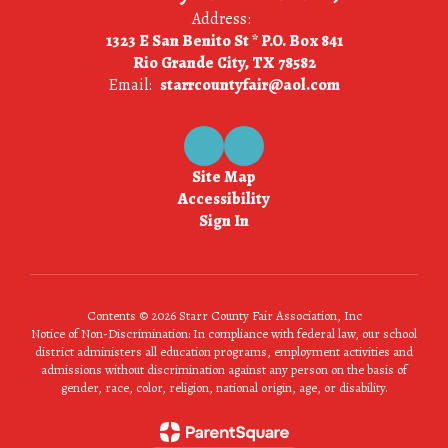
Address:
1323 E San Benito St * P.O. Box 841
Rio Grande City, TX 78582
Email:
starrcountyfair@aol.com
Site Map
Accessibility
Sign In
Contents © 2026 Starr County Fair Association, Inc
Notice of Non-Discrimination: In compliance with federal law, our school
district administers all education programs, employment activities and
admissions without discrimination against any person on the basis of
gender, race, color, religion, national origin, age, or disability.