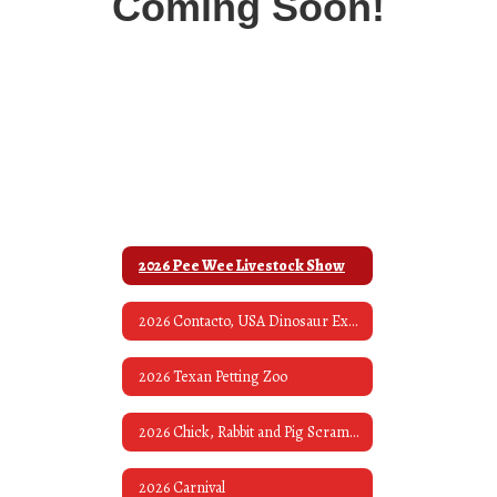
Coming Soon!
2026 Pee Wee Livestock Show
2026 Contacto, USA Dinosaur Exhibit & Museum
2026 Texan Petting Zoo
2026 Chick, Rabbit and Pig Scrambles
2026 Carnival