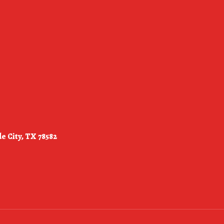
e City, TX 78582