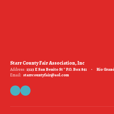
Starr County Fair Association, Inc
Address:
1323 E San Benito St * P.O. Box 841
Rio Grand
Email:
starrcountyfair@aol.com