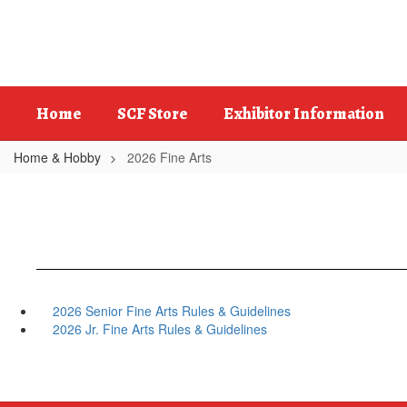
Skip
to
main
content
Home
SCF Store
Exhibitor Information
Home & Hobby
2026 Fine Arts
2026 Senior Fine Arts Rules & Guidelines
2026 Jr. Fine Arts Rules & Guidelines