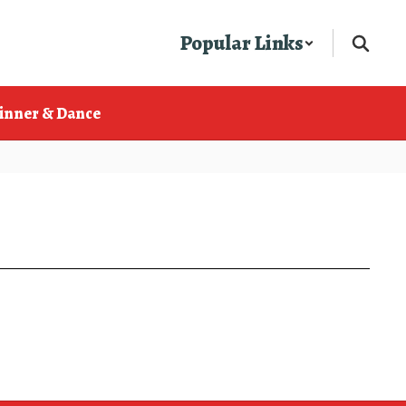
Popular Links
inner & Dance