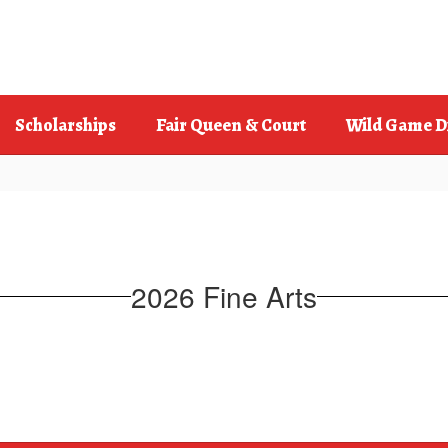
Scholarships
Fair Queen & Court
Wild Game D
2026 Fine Arts