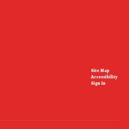
Site Map
Accessibility
Sign In